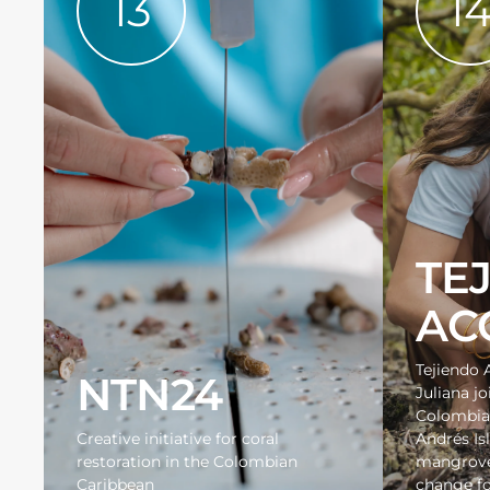
13
1
TE
AC
Tejiendo 
NTN24
Juliana jo
Colombia
Creative initiative for coral
Andrés Is
restoration in the Colombian
mangroves
Caribbean
change fo