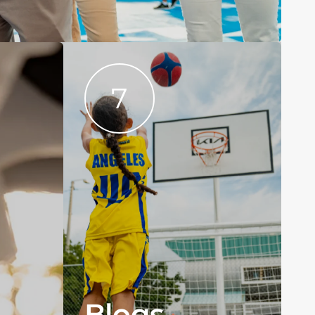
7
Blogs