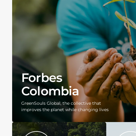
Forbes
Colombia
GreenSouls Global, the collective that
improves the planet while changing lives