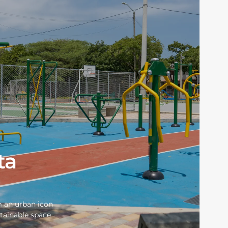
ta
m an urban icon
stainable space