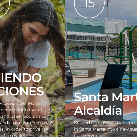
4
15
JIENDO
CIONES
Santa Mar
Acciones con Maria
Alcaldía
ined the initiative of Kia
 and GreenSouls in San
lands to restore the area's
Kia and GreenSouls transfor
, in order to drive real
in Santa Marta into a new su
r the planet.
for everyone