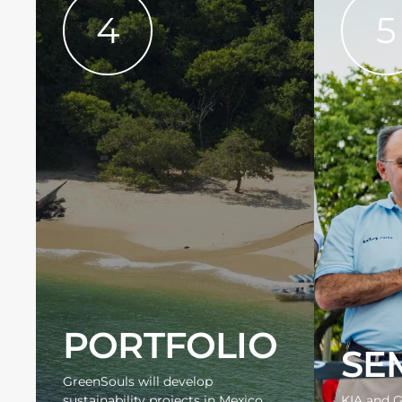
4
5
PORTFOLIO
SE
GreenSouls will develop
sustainability projects in Mexico
KIA and G