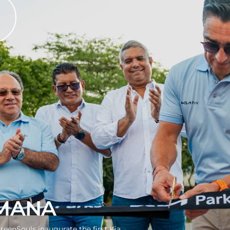
MANA
reenSouls inaugurate the first Kia