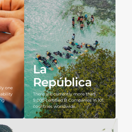
La
República
ly one
ability
There are currently more than
ing
9,000 certified B Companies in 101
countries worldwide.