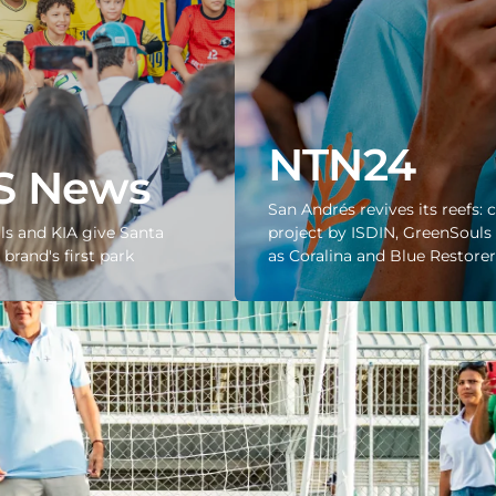
NTN24
S News
San Andrés revives its reefs: 
s and KIA give Santa
project by ISDIN, GreenSouls 
brand's first park
as Coralina and Blue Restorer