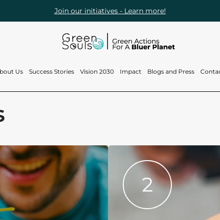
Join our initiatives - Learn more!
bout Us
Success Stories
Vision 2030
Impact
Blogs and Press
Conta
Who are we?
Projects
Vision 2030
Blogs
s
What do we do?
Brand activations
Reef Souls
Press
and events
Our Team
Green Loop
2