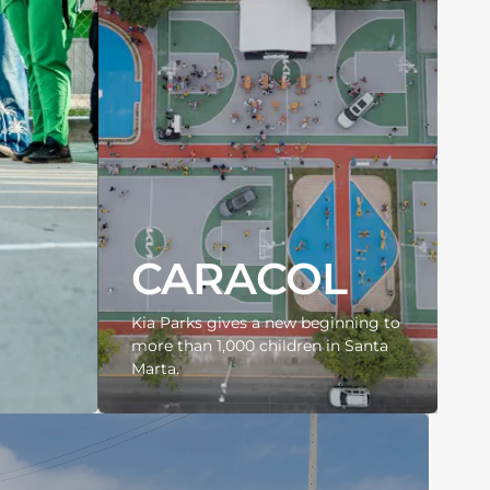
CARACOL
Kia Parks gives a new beginning to
more than 1,000 children in Santa
Marta.