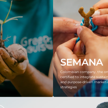
SEMANA
Colombian company, the on
certified to integrate sustain
and purpose-driven market
strategies