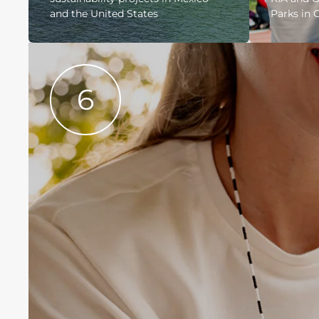
and the United States
Parks in 
6