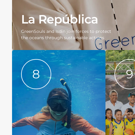
La República
GreenSouls and Isdin join forces to protect
the oceans through sustainable actions
8
9