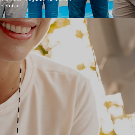
Colombia.