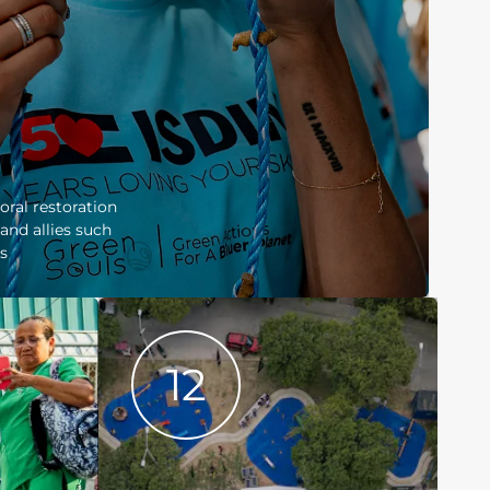
coral restoration
and allies such
s
12