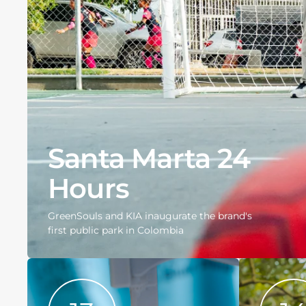
Santa Marta 24
Hours
GreenSouls and KIA inaugurate the brand's
first public park in Colombia