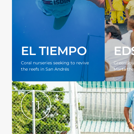
EL TIEMPO
ED
Coral nurseries seeking to revive
GreenSoul
the reefs in San Andrés
Marta the 
11