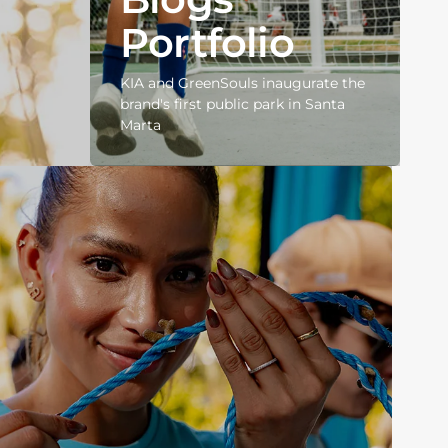
Portfolio
KIA and GreenSouls inaugurate the
brand's first public park in Santa
Marta